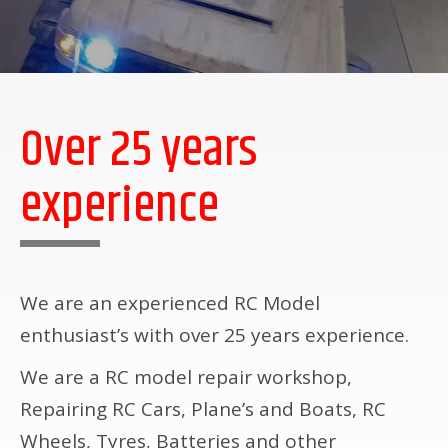
Over 25 years
experience
We are an experienced RC Model
enthusiast’s with over 25 years experience.
We are a RC model repair workshop,
Repairing RC Cars, Plane’s and Boats, RC
Wheels, Tyres, Batteries and other