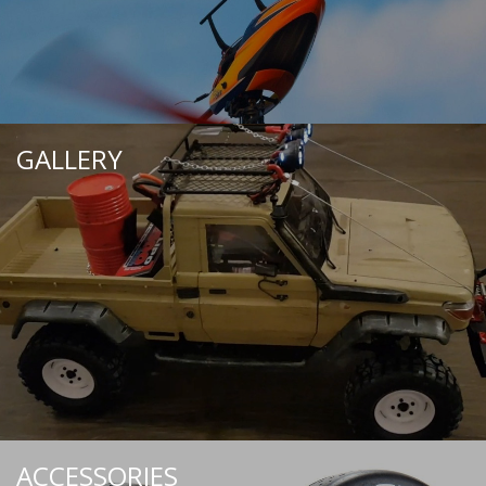
GALLERY
ACCESSORIES