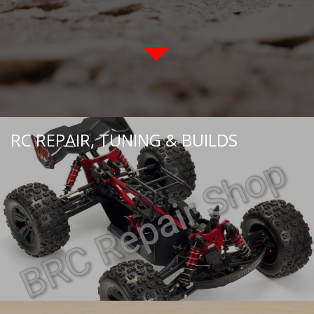
RC REPAIR, TUNING & BUILDS