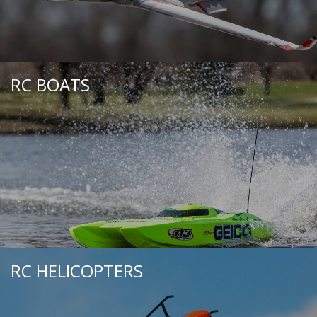
RC BOATS
RC HELICOPTERS