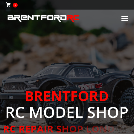
0
B
R
E
N
T
F
O
R
D
R
C
M
O
D
E
L
S
H
O
P
R
C
R
E
P
A
I
R
S
H
O
P
L
O
N
D
O
N