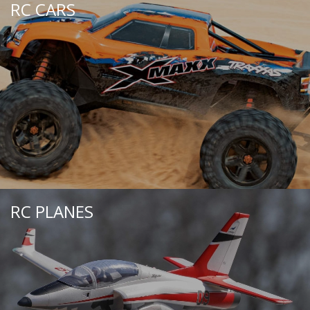
RC CARS
RC PLANES