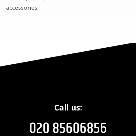
accessories.
Call us:
020 85606856