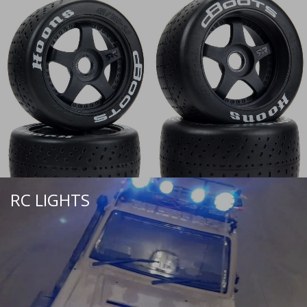
RC LIGHTS