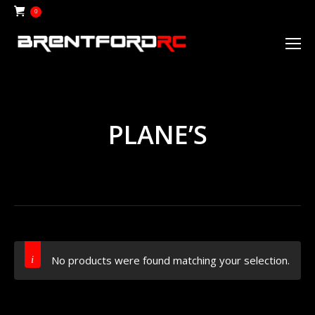
0
PLANE’S
No products were found matching your selection.